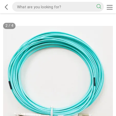
2
/
4