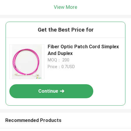
View More
Get the Best Price for
Fiber Optic Patch Cord Simplex
And Duplex
MOQ： 200
Price：0.7USD
Continue
Recommended Products