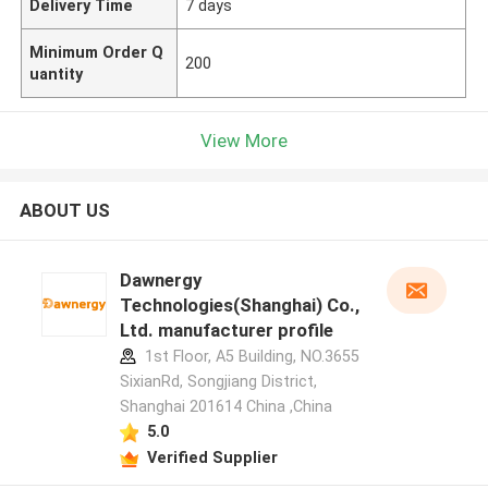
Delivery Time
7 days
Minimum Order Q
200
uantity
View More
ABOUT US
Dawnergy
Technologies(Shanghai) Co.,
Ltd. manufacturer profile
1st Floor, A5 Building, NO.3655
SixianRd, Songjiang District,
Shanghai 201614 China ,China
5.0
Verified Supplier