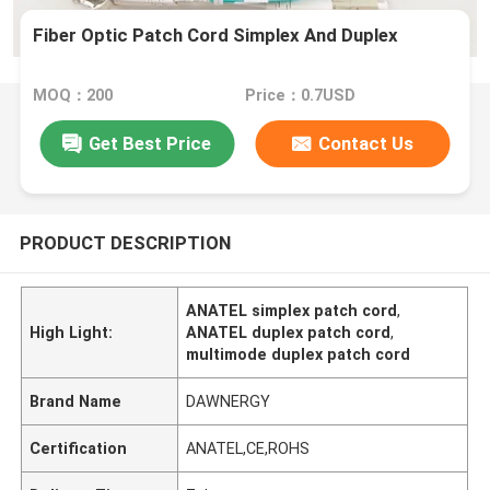
Fiber Optic Patch Cord Simplex And Duplex
MOQ：200
Price：0.7USD
Get Best Price
Contact Us
PRODUCT DESCRIPTION
ANATEL simplex patch cord
,
High Light:
ANATEL duplex patch cord
,
multimode duplex patch cord
Brand Name
DAWNERGY
Certification
ANATEL,CE,ROHS