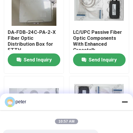
About Us
DA-FDB-24C-PA-2-X
LC/UPC Passive Fiber
Factory Tour
Fiber Optic
Optic Components
Distribution Box for
With Enhanced
FTTH
Crosstalk
Quality Control
Send Inquiry
Send Inquiry
Contact Us
News
peter
Cases
10:57 AM
Request A Quote