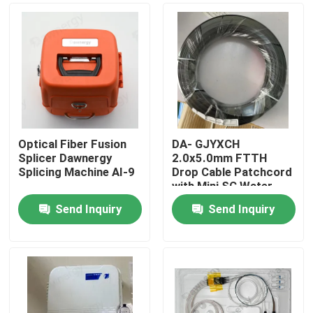
Optical Fiber Fusion
DA- GJYXCH
Splicer Dawnergy
2.0x5.0mm FTTH
Splicing Machine AI-9
Drop Cable Patchcord
with Mini SC Water
Proof Connector and
Send Inquiry
Send Inquiry
pipe-through
Home
connector
Products
Videos