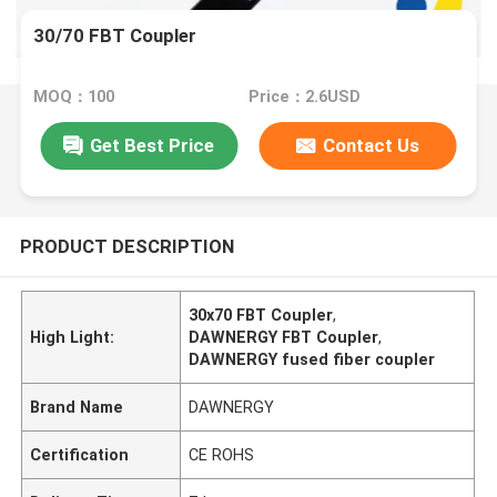
30/70 FBT Coupler
MOQ：100
Price：2.6USD
Get Best Price
Contact Us
PRODUCT DESCRIPTION
30x70 FBT Coupler
,
High Light:
DAWNERGY FBT Coupler
,
DAWNERGY fused fiber coupler
Brand Name
DAWNERGY
Certification
CE ROHS