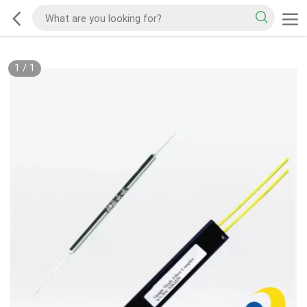
1
/
1