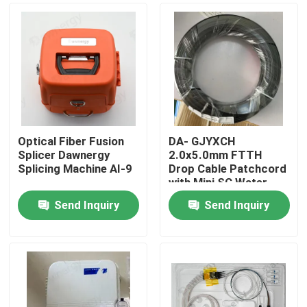
Optical Fiber Fusion
DA- GJYXCH
Splicer Dawnergy
2.0x5.0mm FTTH
Splicing Machine AI-9
Drop Cable Patchcord
with Mini SC Water
Proof Connector and
Send Inquiry
Send Inquiry
pipe-through
Home
connector
Products
Videos