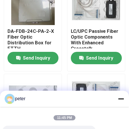
About Us
DA-FDB-24C-PA-2-X
LC/UPC Passive Fiber
Factory Tour
Fiber Optic
Optic Components
Distribution Box for
With Enhanced
FTTH
Crosstalk
Quality Control
Send Inquiry
Send Inquiry
Contact Us
News
peter
Cases
11:45 PM
Request A Quote