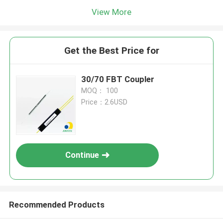
View More
Get the Best Price for
30/70 FBT Coupler
MOQ： 100
Price：2.6USD
Continue
Recommended Products