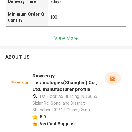
Delivery Time
7days
Minimum Order Q
100
uantity
View More
ABOUT US
Dawnergy
Technologies(Shanghai) Co.,
Ltd. manufacturer profile
1st Floor, A5 Building, NO.3655
SixianRd, Songjiang District,
Shanghai 201614 China ,China
5.0
Verified Supplier