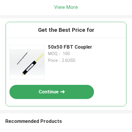
View More
Get the Best Price for
50x50 FBT Coupler
MOQ： 100
Price：2.6USD
Continue
Recommended Products