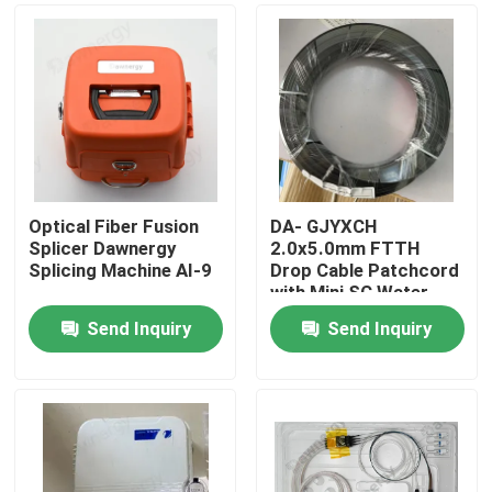
Optical Fiber Fusion
DA- GJYXCH
Splicer Dawnergy
2.0x5.0mm FTTH
Splicing Machine AI-9
Drop Cable Patchcord
with Mini SC Water
Proof Connector and
Send Inquiry
Send Inquiry
pipe-through
Home
connector
Products
Videos