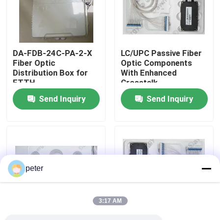
About Us
DA-FDB-24C-PA-2-X
LC/UPC Passive Fiber
Factory Tour
Fiber Optic
Optic Components
Distribution Box for
With Enhanced
FTTH
Crosstalk
Quality Control
Send Inquiry
Send Inquiry
Contact Us
News
peter
Cases
3:17 AM
Request A Quote