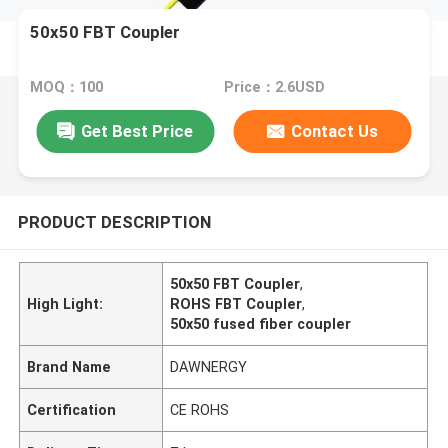
50x50 FBT Coupler
MOQ：100
Price：2.6USD
Get Best Price
Contact Us
PRODUCT DESCRIPTION
50x50 FBT Coupler
,
High Light:
ROHS FBT Coupler
,
50x50 fused fiber coupler
Brand Name
DAWNERGY
Certification
CE ROHS