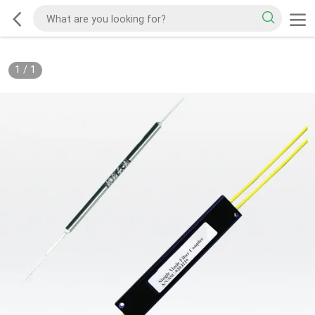
1
/
1