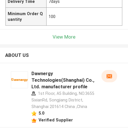
Delivery Time
7days
Minimum Order Q
100
uantity
View More
ABOUT US
Dawnergy
Technologies(Shanghai) Co.,
Ltd. manufacturer profile
1st Floor, A5 Building, NO.3655
SixianRd, Songjiang District,
Shanghai 201614 China ,China
5.0
Verified Supplier