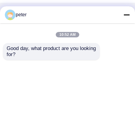
Home
About Us
Contact Us
Desktop Site
peter
Sitemap
Privacy Policy
10:52 AM
Quality
Fiber Optic Passive Components
China
Good day, what product are you looking 
Factory.Copyright © 2026 Dawnergy
for?
Technologies(Shanghai) Co., Ltd.. All Rights
Reserved.
Home
Products
Videos