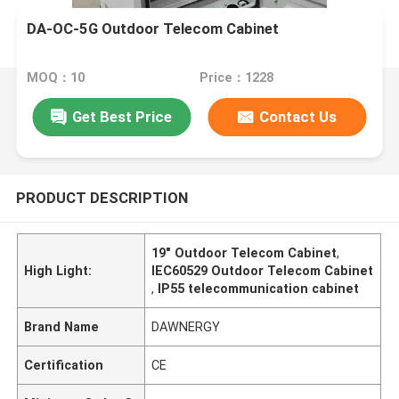
DA-OC-5G Outdoor Telecom Cabinet
MOQ：10
Price：1228
Get Best Price
Contact Us
PRODUCT DESCRIPTION
19" Outdoor Telecom Cabinet
,
High Light:
IEC60529 Outdoor Telecom Cabinet
,
IP55 telecommunication cabinet
Brand Name
DAWNERGY
Certification
CE