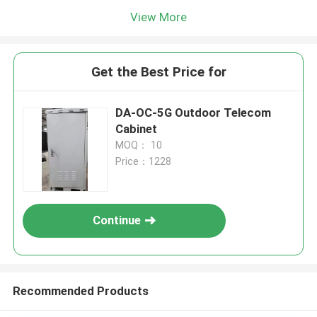
View More
Get the Best Price for
DA-OC-5G Outdoor Telecom
Cabinet
MOQ： 10
Price：1228
Continue
Recommended Products