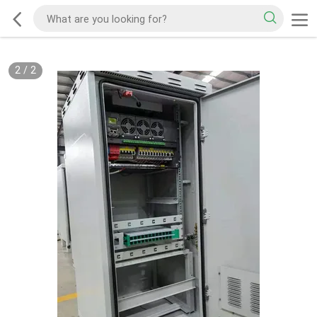
2
/
2