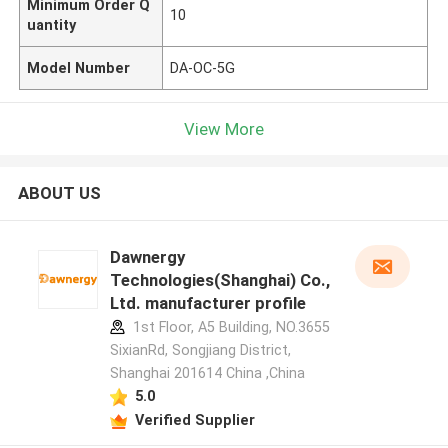
Minimum Order Q
10
uantity
Model Number
DA-OC-5G
View More
ABOUT US
Dawnergy
Technologies(Shanghai) Co.,
Ltd. manufacturer profile
1st Floor, A5 Building, NO.3655
SixianRd, Songjiang District,
Shanghai 201614 China ,China
5.0
Verified Supplier