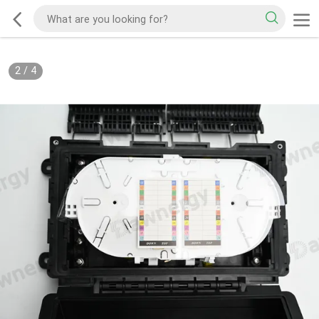
2
/
4