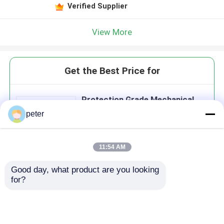
Verified Supplier
View More
Get the Best Price for
Protection Grade Mechanical
Sealed Connect And Divide
peter
Optical Fiber Closure
MOQ： 1000
11:54 AM
Good day, what product are you looking 
Continue
for?