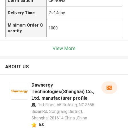
Certification
CE ROHS
Delivery Time
7~14day
Minimum Order Q
1000
uantity
View More
ABOUT US
Dawnergy
Technologies(Shanghai) Co.,
Ltd. manufacturer profile
1st Floor, A5 Building, NO.3655
SixianRd, Songjiang District,
Shanghai 201614 China ,China
5.0