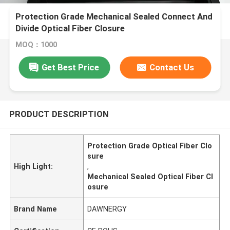
Protection Grade Mechanical Sealed Connect And
Divide Optical Fiber Closure
MOQ：1000
Get Best Price
Contact Us
PRODUCT DESCRIPTION
Protection Grade Optical Fiber Clo
sure
High Light:
,
Mechanical Sealed Optical Fiber Cl
osure
Brand Name
DAWNERGY