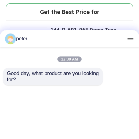
Get the Best Price for
144-P-601-96F Dome Type
Fiber Optic Splice Closure
peter
12:39 AM
Good day, what product are you looking 
Continue
for?
Recommended Products
Home
About Us
Contact Us
Desktop Site
Sitemap
Privacy Policy