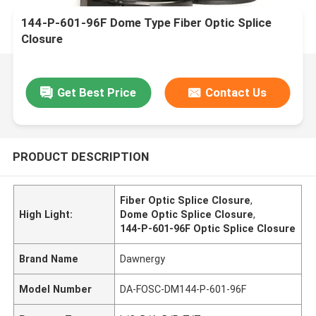
144-P-601-96F Dome Type Fiber Optic Splice
Closure
Get Best Price
Contact Us
PRODUCT DESCRIPTION
Fiber Optic Splice Closure
,
High Light:
Dome Optic Splice Closure
,
144-P-601-96F Optic Splice Closure
Brand Name
Dawnergy
Model Number
DA-FOSC-DM144-P-601-96F