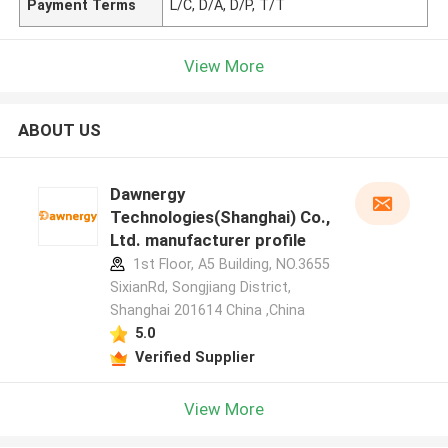
Payment Terms
L/C, D/A, D/P, T/T
View More
ABOUT US
Dawnergy
Technologies(Shanghai) Co.,
Ltd. manufacturer profile
1st Floor, A5 Building, NO.3655
SixianRd, Songjiang District,
Shanghai 201614 China ,China
5.0
Verified Supplier
View More