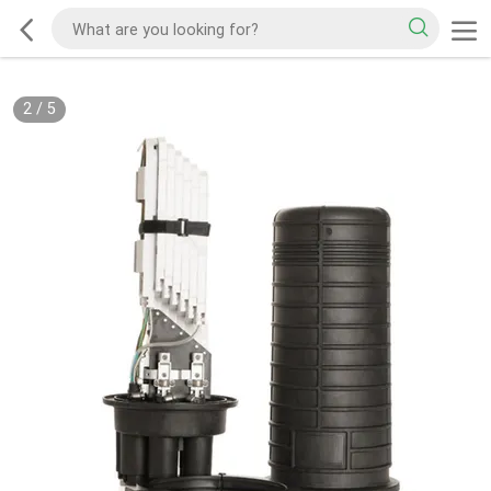
2
/
5