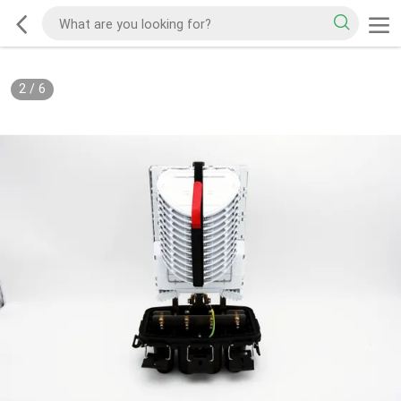
2
/
6