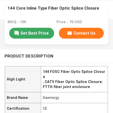
144 Core Inline Type Fiber Optic Splice Closure
MOQ：100
Price：70 USD
Get Best Price
Contact Us
PRODUCT DESCRIPTION
144 FOSC Fiber Optic Splice Closur
e
High Light:
,
CATV Fiber Optic Splice Closure
,
FTTH fiber joint enclosure
Brand Name
Dawnergy
Certification
CE