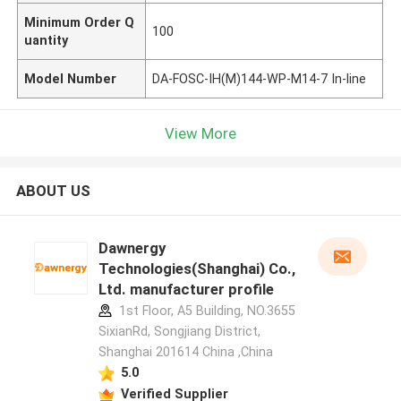
Minimum Order Q
100
uantity
Model Number
DA-FOSC-IH(M)144-WP-M14-7 In-line
View More
ABOUT US
Dawnergy
Technologies(Shanghai) Co.,
Ltd. manufacturer profile
1st Floor, A5 Building, NO.3655
SixianRd, Songjiang District,
Shanghai 201614 China ,China
5.0
Verified Supplier