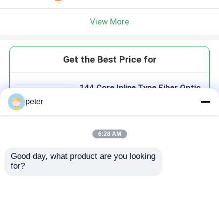
View More
Get the Best Price for
144 Core Inline Type Fiber Optic
Splice Closure
peter
MOQ： 100
Price：70 USD
6:28 AM
Good day, what product are you looking 
Continue
for?
Recommended Products