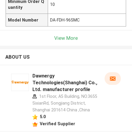
Minimum Order Q
10
uantity
Model Number
DA-FDH-96SMC
View More
ABOUT US
Dawnergy
Technologies(Shanghai) Co.,
Ltd. manufacturer profile
1st Floor, A5 Building, NO.3655
SixianRd, Songjiang District,
Shanghai 201614 China ,China
5.0
Verified Supplier