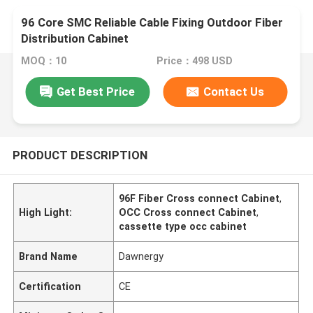
96 Core SMC Reliable Cable Fixing Outdoor Fiber
Distribution Cabinet
MOQ：10
Price：498 USD
Get Best Price
Contact Us
PRODUCT DESCRIPTION
96F Fiber Cross connect Cabinet
,
High Light:
OCC Cross connect Cabinet
,
cassette type occ cabinet
Brand Name
Dawnergy
Certification
CE