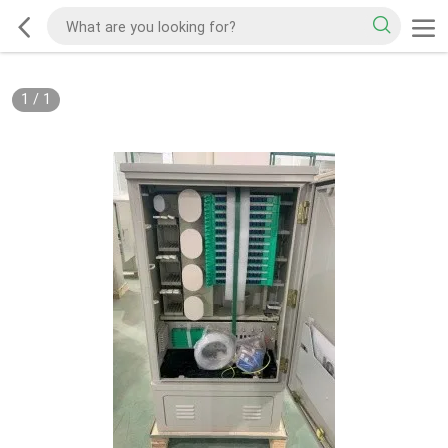
1
/
1