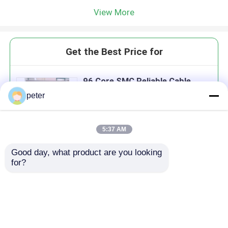
View More
Get the Best Price for
96 Core SMC Reliable Cable
Fixing Outdoor Fiber
peter
Distribution Cabinet
MOQ： 10
Price：498 USD
5:37 AM
Good day, what product are you looking 
Continue
for?
Recommended Products