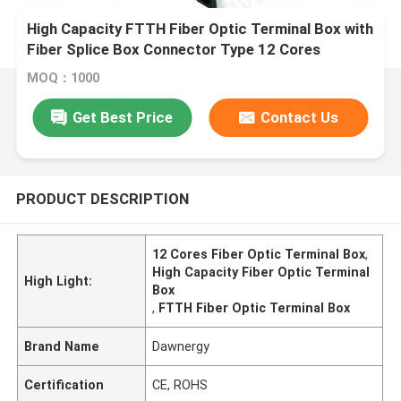
High Capacity FTTH Fiber Optic Terminal Box with
Fiber Splice Box Connector Type 12 Cores
MOQ：1000
Get Best Price
Contact Us
PRODUCT DESCRIPTION
12 Cores Fiber Optic Terminal Box
,
High Capacity Fiber Optic Terminal
High Light:
Box
,
FTTH Fiber Optic Terminal Box
Brand Name
Dawnergy
Certification
CE, ROHS