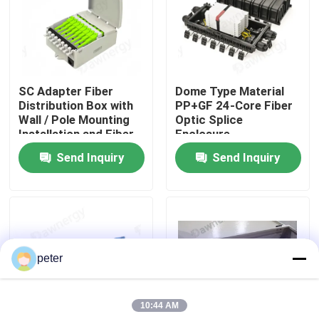
About Us
Factory Tour
SC Adapter Fiber
Dome Type Material
Distribution Box with
PP+GF 24-Core Fiber
Wall / Pole Mounting
Optic Splice
Quality Control
Installation and Fiber
Enclosure
Splice Box Connector
Send Inquiry
Send Inquiry
Type
Contact Us
News
peter
Cases
10:44 AM
Request A Quote