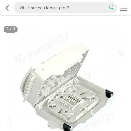
2
/
3