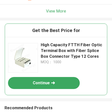
View More
Get the Best Price for
High Capacity FTTH Fiber Optic
Terminal Box with Fiber Splice
Box Connector Type 12 Cores
MOQ： 1000
Continue
Recommended Products