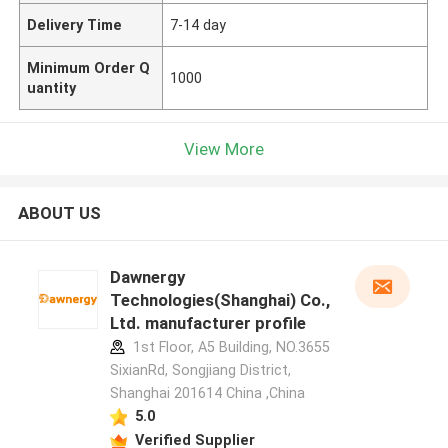
Delivery Time
7-14 day
Minimum Order Q
1000
uantity
View More
ABOUT US
Dawnergy
Technologies(Shanghai) Co.,
Ltd. manufacturer profile
1st Floor, A5 Building, NO.3655
SixianRd, Songjiang District,
Shanghai 201614 China ,China
5.0
Verified Supplier