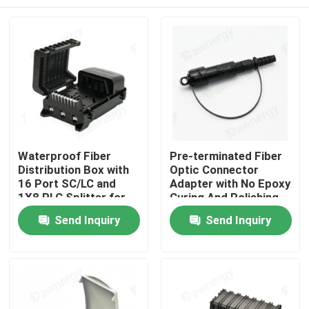
Waterproof Fiber
Pre-terminated Fiber
Distribution Box with
Optic Connector
16 Port SC/LC and
Adapter with No Epoxy
1X8 PLC Splitter for
Curing And Polishing
FTTH Applications
and PC ABS Housing
Home
Send Inquiry
Send Inquiry
Materials
Products
Videos