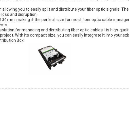
allowing you to easily split and distribute your fiber optic signals. The
 loss and disruption.
*104 mm, making it the perfect size for most fiber optic cable managem
ents.
 solution for managing and distributing fiber optic cables. Its high-qual
c project. With its compact size, you can easily integrate it into your e
tribution Box!