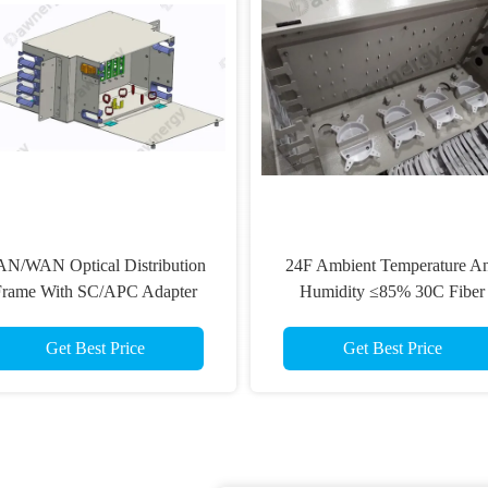
N/WAN Optical Distribution
24F Ambient Temperature A
Frame With SC/APC Adapter
Humidity ≤85% 30C Fiber
Type And Black Or Options
Distribution Box
Get Best Price
Get Best Price