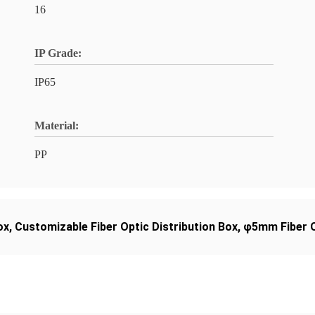
16
IP Grade:
IP65
Material:
PP
ox
,
Customizable Fiber Optic Distribution Box
,
φ5mm Fiber O