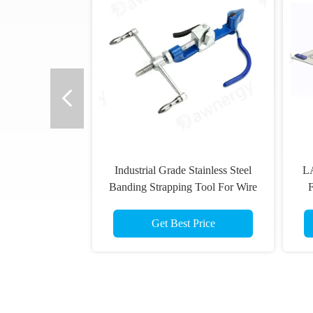
Industrial Grade Stainless Steel
LA
Banding Strapping Tool For Wire
Stripping Top Cutting Wire
Rolling
Get Best Price