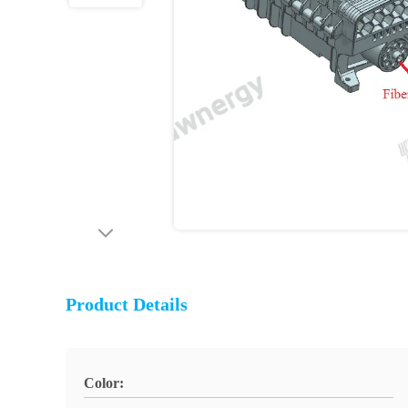
Product Details
Color: