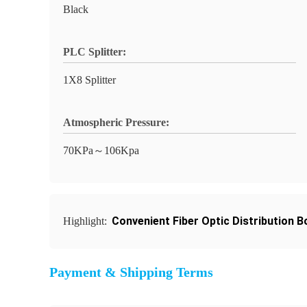
Black
PLC Splitter:
1X8 Splitter
Atmospheric Pressure:
70KPa～106Kpa
Convenient Fiber Optic Distribution B
Highlight:
Payment & Shipping Terms