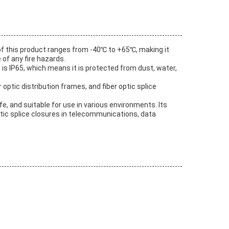
 of this product ranges from -40℃ to +65℃, making it
 of any fire hazards.
 is IP65, which means it is protected from dust, water,
 optic distribution frames, and fiber optic splice
e, and suitable for use in various environments. Its
optic splice closures in telecommunications, data