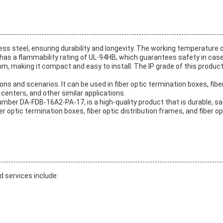
nless steel, ensuring durability and longevity. The working temperature
it has a flammability rating of UL-94HB, which guarantees safety in case
m, making it compact and easy to install. The IP grade of this product
ons and scenarios. It can be used in fiber optic termination boxes, fiber
 centers, and other similar applications.
mber DA-FDB-16A2-PA-17, is a high-quality product that is durable, saf
ber optic termination boxes, fiber optic distribution frames, and fiber 
d services include: