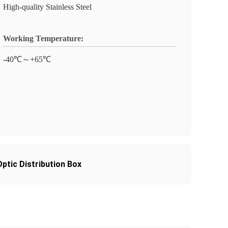
High-quality Stainless Steel
Working Temperature:
-40℃～+65℃
ptic Distribution Box