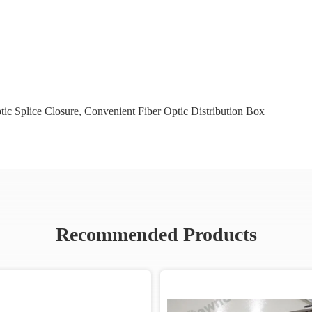
tic Splice Closure
,
Convenient Fiber Optic Distribution Box
Recommended Products