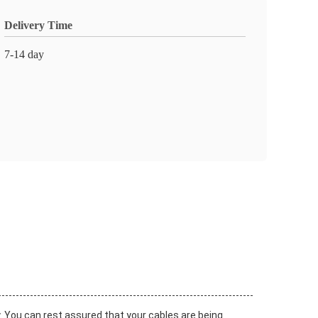
Delivery Time
7-14 day
y. You can rest assured that your cables are being