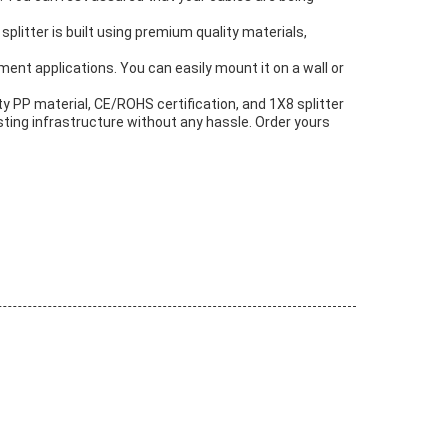
 splitter is built using premium quality materials,
ent applications. You can easily mount it on a wall or
ity PP material, CE/ROHS certification, and 1X8 splitter
xisting infrastructure without any hassle. Order yours