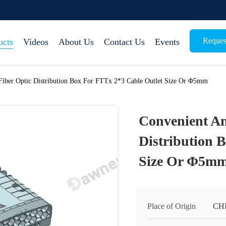
Reques
ucts
Videos
About Us
Contact Us
Events
Fiber Optic Distribution Box For FTTx 2*3 Cable Outlet Size Or Φ5mm
Convenient An
Distribution 
Size Or Φ5m
Place of Origin
CH