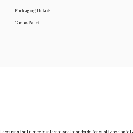
Packaging Details
Carton/Pallet
d, ensuring that it meets international standards for quality and safet