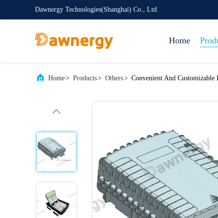
Dawnergy Technologies(Shanghai) Co., Ltd.
Home
Prod
Home
>
Products
>
Others
>
Convenient And Customizable 