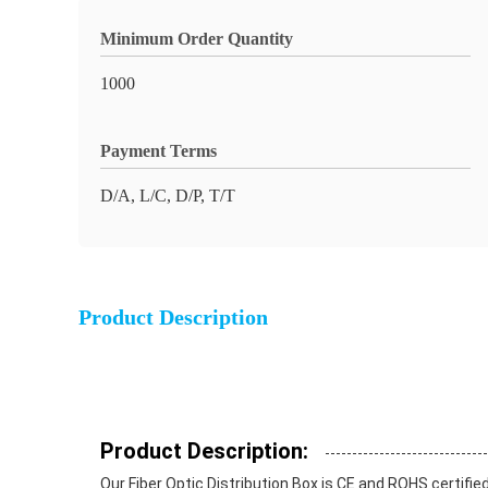
Minimum Order Quantity
1000
Payment Terms
D/A, L/C, D/P, T/T
Product Description
Product Description:
Our Fiber Optic Distribution Box is CE and ROHS certifie