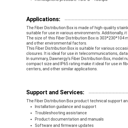
Applications:
The Fiber Distribution Box is made of high-quality stai
suitable for use in various environments. Additionally, 
The size of this Fiber Distribution Box is 303*230*104 m
and other environmental factors.
This Fiber Distribution Box is suitable for various occasi
closures. It is ideal for use in telecommunications, data
In summary, Dawnergy's Fiber Distribution Box, model nu
compact size and IP65 rating make it ideal for use in fi
centers, and other similar applications.
Support and Services:
The Fiber Distribution Box product technical support an
Installation guidance and support
Troubleshooting assistance
Product documentation and manuals
Software and firmware updates