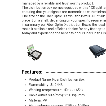
managed by a reliable and trustworthy product.
The distribution box comes equipped with a 1X8 splitter, 
ensuring that your signals are transmitted with minimal
The size of the Fiber Optic Distribution Box is 303*230
place it on a shelf, depending on your specific requirem
In summary, our Fiber Optic Distribution Box is the ideal
make it a reliable and efficient choice for any fiber opti
today and experience the benefits of our Fiber Optic Dis
Features:
Product Name: Fiber Distribution Box
Flammability: UL-94HB
Working temperature: -40℃～+65℃
Cable outlet size(mm): 2*3 Orφ5mm
Material: PP
Atmospheric pressure: 70KPa～106Kpa