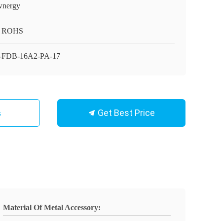
nergy
, ROHS
-FDB-16A2-PA-17
Get Best Price
s
Material Of Metal Accessory: