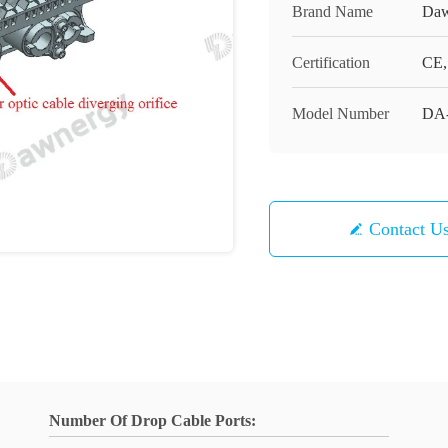
Brand Name
Daw
Certification
CE
Model Number
DA
Contact U
Number Of Drop Cable Ports: