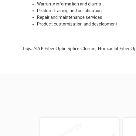
Warranty information and claims
Product training and certification
Repair and maintenance services
Product customization and development
Tags:
NAP Fiber Optic Splice Closure
,
Horizontal Fiber Op