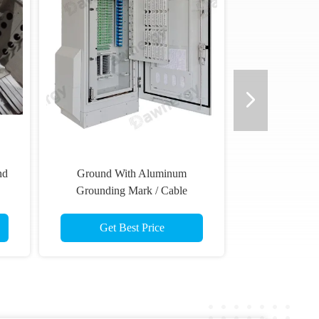
nd
Ground With Aluminum
Grounding Mark / Cable
Minimized Deployment Time
Get Best Price