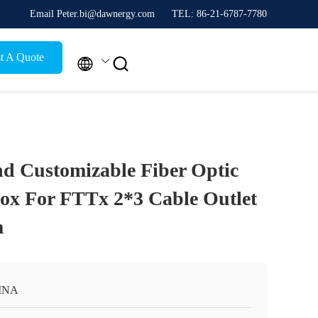
Email Peter.bi@dawnergy.com
TEL: 86-21-6787-7780
t A Quote


d Customizable Fiber Optic
Box For FTTx 2*3 Cable Outlet
m
INA