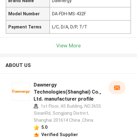
Brand Name
Dawnergy
Model Number
DA-FDH-MS-432F
Payment Terms
L/C, D/A, D/P, T/T
View More
ABOUT US
Dawnergy
Technologies(Shanghai) Co.,
Ltd. manufacturer profile
1st Floor, A5 Building, NO.3655
SixianRd, Songjiang District,
Shanghai 201614 China ,China
5.0
Verified Supplier