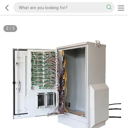
2
/
3