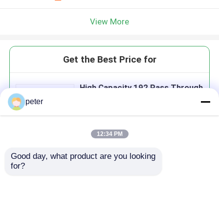
View More
Get the Best Price for
High Capacity 192 Pass Through
Street Pre Assigned FDH
peter
Cabinet with 14 PLC Splitter
Modules
12:34 PM
Good day, what product are you looking 
Continue
for?
Recommended Products