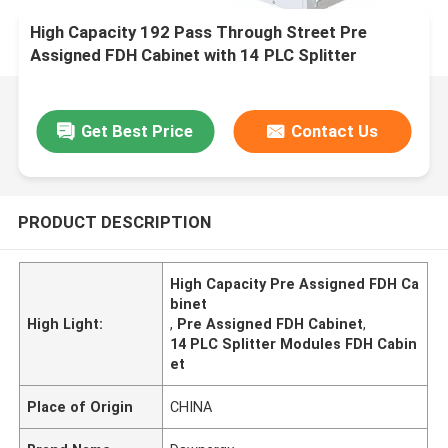
High Capacity 192 Pass Through Street Pre
Assigned FDH Cabinet with 14 PLC Splitter
Modules
Get Best Price
Contact Us
PRODUCT DESCRIPTION
High Capacity Pre Assigned FDH Ca
binet
High Light:
,
Pre Assigned FDH Cabinet
,
14 PLC Splitter Modules FDH Cabin
et
Place of Origin
CHINA