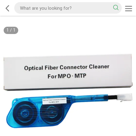
1
/
1