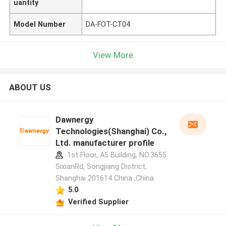
uantity
Model Number
DA-FOT-CT04
View More
ABOUT US
Dawnergy
Technologies(Shanghai) Co.,
Ltd. manufacturer profile
1st Floor, A5 Building, NO.3655
SixianRd, Songjiang District,
Shanghai 201614 China ,China
5.0
Verified Supplier