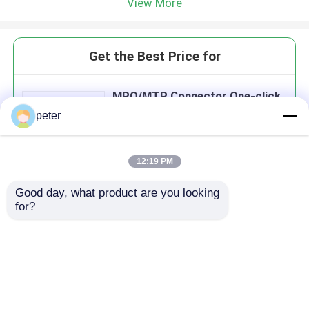
View More
Get the Best Price for
MPO/MTP Connector One-click
Cleaner Fiber Cleaning Tool
peter
MOQ： 10
12:19 PM
Good day, what product are you looking 
Continue
for?
Recommended Products