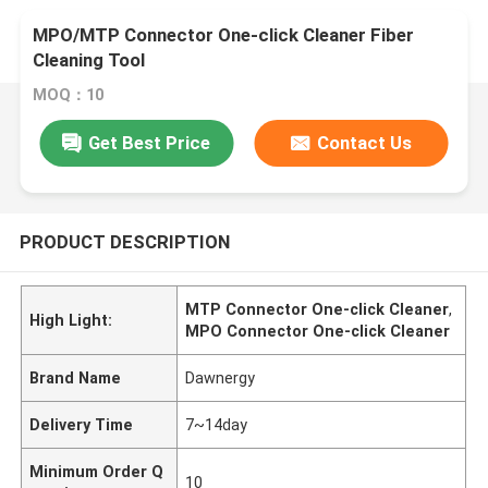
MPO/MTP Connector One-click Cleaner Fiber
Cleaning Tool
MOQ：10
Get Best Price
Contact Us
PRODUCT DESCRIPTION
MTP Connector One-click Cleaner
,
High Light:
MPO Connector One-click Cleaner
Brand Name
Dawnergy
Delivery Time
7~14day
Minimum Order Q
10