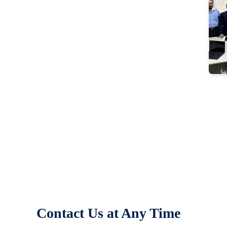
Contact Us at Any Time