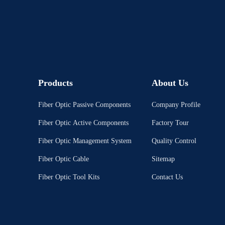
Products
About Us
Fiber Optic Passive Components
Company Profile
Fiber Optic Active Components
Factory Tour
Fiber Optic Management System
Quality Control
Fiber Optic Cable
Sitemap
Fiber Optic Tool Kits
Contact Us