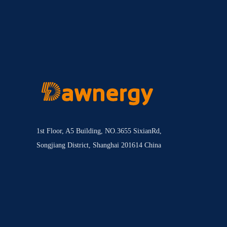
1st Floor, A5 Building, NO.3655 SixianRd,
Songjiang District, Shanghai 201614 China