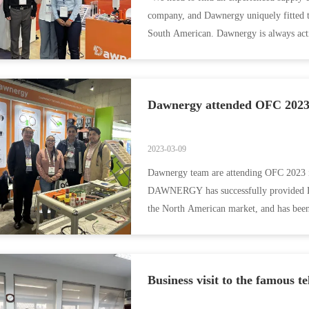
company, and Dawnergy uniquely fitted t
South American. Dawnergy is always act
solutions that ...
Dawnergy attended OFC 2023
2023-03-09
Dawnergy team are attending OFC 2023 in
DAWNERGY has successfully provided DWD
the North American market, and has been
large-scale ...
Business visit to the famous t