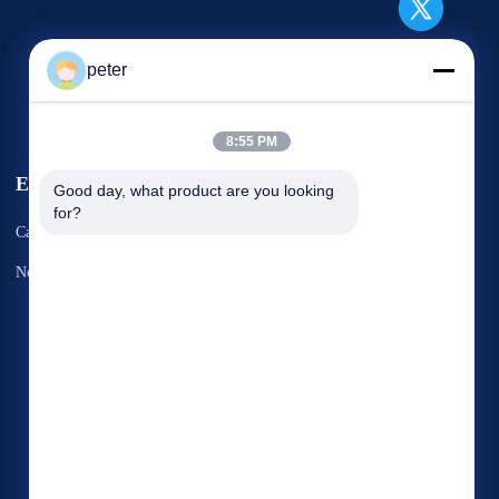
peter
8:55 PM
Events
Good day, what product are you looking 
Request A Quote
for?
Cases
TEL: 86-21-6787-7780
News
Fax: 86-21-6787-7575



