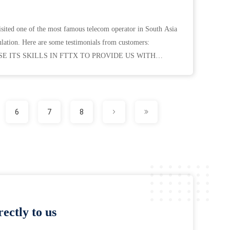
isited one of the most famous telecom operator in South Asia
lation. Here are some testimonials from customers:
 ITS SKILLS IN FTTX TO PROVIDE US WITH
AD TIMES AND ...
6
7
8
ectly to us