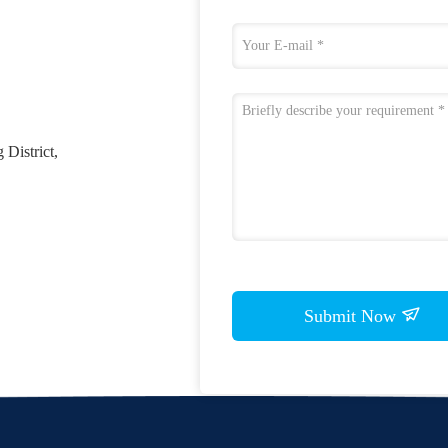
District,
Submit Now