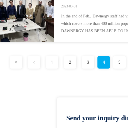
2023-03-01
In the end of Feb., Dawnergy staff had v
which covers more than 400 million popu
DAWNERGY HAS BEEN ABLE TO USE
QUALITY PRODUCTS, IMPROVED LE
1
2
3
4
5
Send your inquiry dir