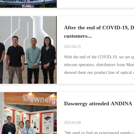
as ...
After the end of COVID-19, D
customers...
2023-04-25
With the end of the COVID-19, we are qui
telecom operators, distributors from Mon
showed them our product line of optical ca
Dawnergy attended ANDINA L
2023-03-09
“We need to find an experienced supply c