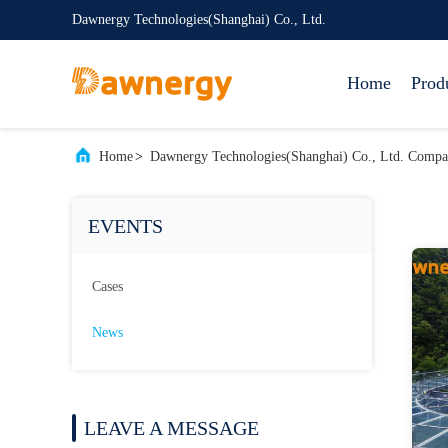
Dawnergy Technologies(Shanghai) Co., Ltd.
Home
Prod
Home
>
Dawnergy Technologies(Shanghai) Co., Ltd. Comp
EVENTS
Cases
News
LEAVE A MESSAGE