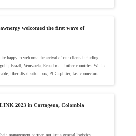
awnergy welcomed the first wave of
te happy to welcome the arrival of our clients including
golia, Brazil, Venezuela, Ecuador and other countries. We had
ble, fiber distribution box, PLC splitter, fast connectors....
INK 2023 in Cartagena, Colombia
hain management partner, not just a general logistics