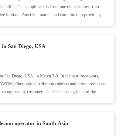
he bill. " The compliment is from one old customer from
ive in South American market and committed to providing
 in San Diego, USA
 San Diego, USA. in March.7-9. In the past three years,
M, fiber optic distribution cabinets and other products to
 recognized by customers. Under the background of the
elecom operator in South Asia