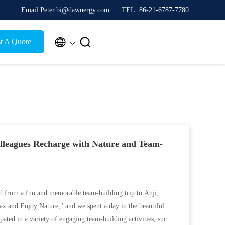
Email Peter.bi@dawnergy.com
TEL: 86-21-6787-7780


t A Quote
leagues Recharge with Nature and Team-
d from a fun and memorable team-building trip to Anji,
ax and Enjoy Nature," and we spent a day in the beautiful
pated in a variety of engaging team-building activities, such