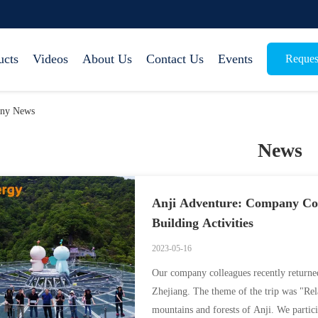
ucts
Videos
About Us
Contact Us
Events
Reques
any News
News
Anji Adventure: Company Col
Building Activities
2023-05-16
Our company colleagues recently returne
Zhejiang. The theme of the trip was "Rel
mountains and forests of Anji. We partici