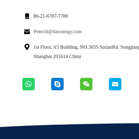

86-21-6787-7780

Peter.bi@dawnergy.com

1st Floor, A5 Building, NO.3655 SixianRd, Songjiang 
Shanghai 201614 China