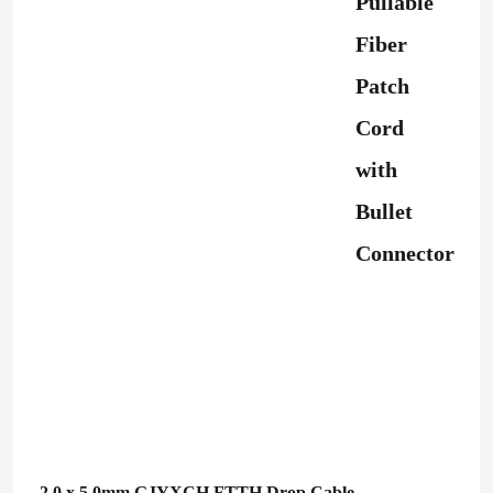
Pullable
Fiber
Patch
Cord
with
Bullet
Connector
2.0 x 5.0mm GJYXCH FTTH Drop Cable