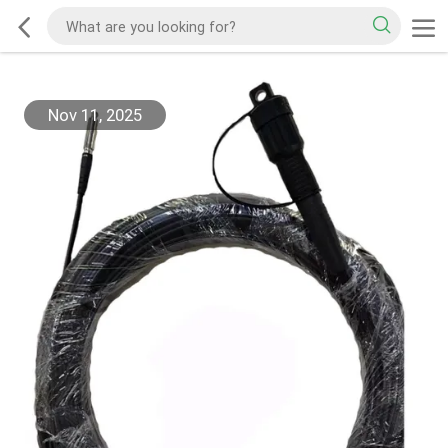
Nov 11, 2025