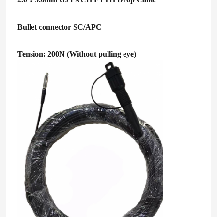
Bullet connector SC/APC
Tension: 200N (Without pulling eye)