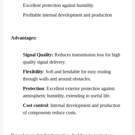
Excellent protection against humidity
Profitable internal development and production
About Us
Factory Tour
Advantages:
Signal Quality:
Reduces transmission loss for high
Quality Control
quality signal delivery.
Flexibility
: Soft and bendable for easy routing
Contact Us
through walls and around obstacles.
Protection
: Excellent exterior protection against
News
atmospheric humidity, extending to useful life.
Cost control
: Internal development and production
Cases
of components reduce costs.
Request A Quote