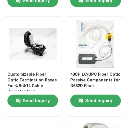
Send Inquiry
Send Inquiry
HDPE Micro Duct
Others
Customizable Fiber
40CH LC/UPC Fiber Optic
Optic Termination Boxes
Passive Components for
For Φ8-Φ14 Cable
G652D Fiber
Diameter Port
149*90*15mm Size
Send Inquiry
Send Inquiry