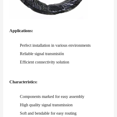
Applications:
Perfect installation in various environments
Reliable signal transmisión
Efficient connectivity solution
Characteristics:
Home
Components marked for easy assembly
Products
High quality signal transmission
Soft and bendable for easy routing
Videos