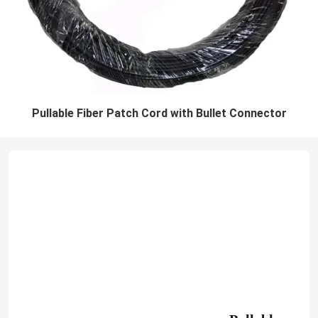
Pullable Fiber Patch Cord with Bullet Connector