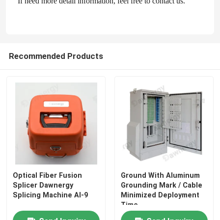
If need more detail information, feel free to contact us.
Fiber Optic Passive Components
Recommended Products
Fiber Optic Active Components
Fiber Optic Management System
Fiber Optic Cable
Fiber Optic Tool Kits
Optical Fiber Fusion
Ground With Aluminum
Fiber Optic Test Equipment
Splicer Dawnergy
Grounding Mark / Cable
Splicing Machine AI-9
Minimized Deployment
Time
FTTx Network Solutions