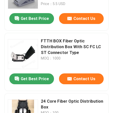
Price：5.5 USD
About Us
Get Best Price
Contact Us
Factory Tour
FTTH BOX Fiber Optic
Quality Control
Distribution Box With SC FC LC
ST Connector Type
MOQ：1000
Contact Us
News
Get Best Price
Contact Us
Cases
24 Core Fiber Optic Distribution
Box
Request A Quote
MOQ：100