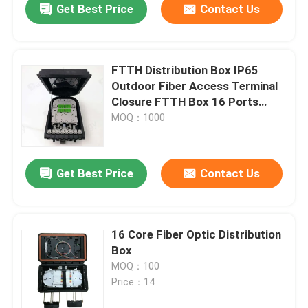
Get Best Price
Contact Us
FTTH Distribution Box IP65
Outdoor Fiber Access Terminal
Closure FTTH Box 16 Ports
Factory Price Optic Terminal
MOQ：1000
Box
Get Best Price
Contact Us
16 Core Fiber Optic Distribution
Box
MOQ：100
Price：14