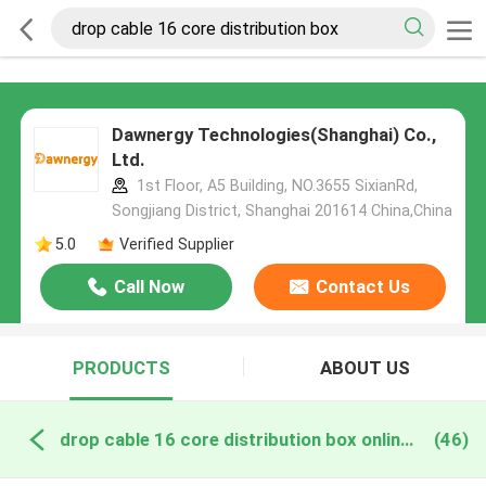
Dawnergy Technologies(Shanghai) Co.,
Ltd.
1st Floor, A5 Building, NO.3655 SixianRd,
Songjiang District, Shanghai 201614 China,China
5.0
Verified Supplier
Call Now
Contact Us
PRODUCTS
ABOUT US
drop cable 16 core distribution box online manufacture
(46)