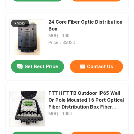
24 Core Fiber Optic Distribution
Box
MOQ：100
Price：35USD
Get Best Price
Contact Us
FTTH FTTB Outdoor IP65 Wall
Or Pole Mounted 16 Port Optical
Fiber Distribution Box Fiber
Access Terminal Box
MOQ：1000