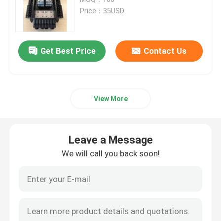
Price：35USD
Fiber Optic Passive Components
Get Best Price
Contact Us
Fiber Optic Active Components
Fiber Optic Management System
View More
Fiber Optic Cable
Leave a Message
Fiber Optic Tool Kits
We will call you back soon!
Fiber Optic Test Equipment
FTTx Network Solutions