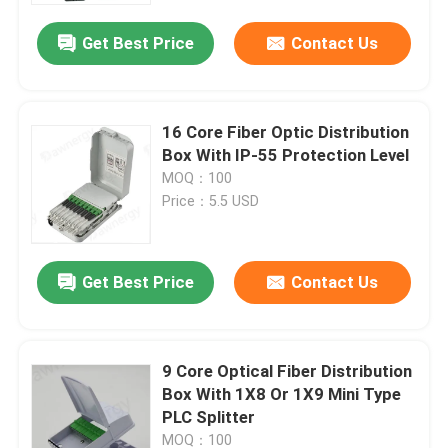
Get Best Price
Contact Us
16 Core Fiber Optic Distribution
Box With IP-55 Protection Level
MOQ：100
Price：5.5 USD
Get Best Price
Contact Us
Home
9 Core Optical Fiber Distribution
Products
Box With 1X8 Or 1X9 Mini Type
PLC Splitter
Videos
MOQ：100