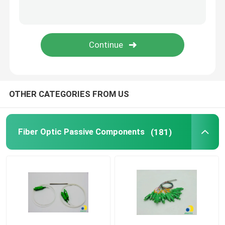
HDPE Micro Duct
Others
OTHER CATEGORIES FROM US
Fiber Optic Passive Components
(181)