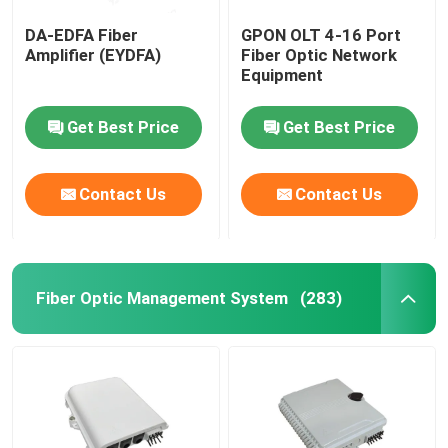
DA-EDFA Fiber
GPON OLT 4-16 Port
Amplifier (EYDFA)
Fiber Optic Network
Equipment
Get Best Price
Get Best Price
Contact Us
Contact Us
Fiber Optic Management System
(283)