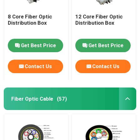
8 Core Fiber Optic
12 Core Fiber Optic
Distribution Box
Distribution Box
Get Best Price
Get Best Price
Contact Us
Contact Us
Fiber Optic Cable
(57)