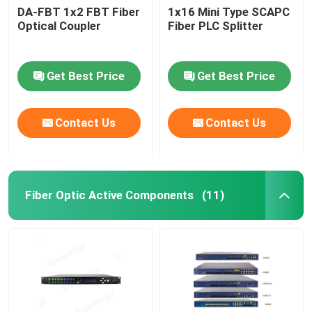
DA-FBT 1x2 FBT Fiber
1x16 Mini Type SCAPC
Optical Coupler
Fiber PLC Splitter
Get Best Price
Get Best Price
Contact Us
Contact Us
Fiber Optic Active Components
(11)