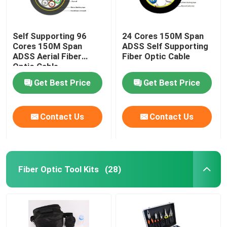
Self Supporting 96
24 Cores 150M Span
Cores 150M Span
ADSS Self Supporting
ADSS Aerial Fiber
Fiber Optic Cable
Optic Cable
Get Best Price
Get Best Price
Contact Us
Contact Us
Fiber Optic Tool Kits
(28)