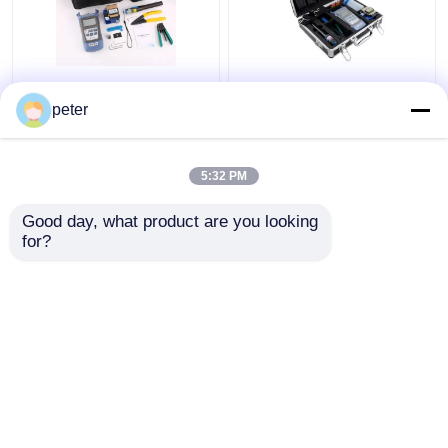
Tools Kit FTTH Fiber
Portable FTTH
Optic Tools Kit
Aluminum Fiber Optic
peter
Carrying Bag Portable
Tools Box multiple set
KIT
kits
5:32 PM
Get Best Price
Get Best Price
Good day, what product are you looking 
for?
Contact Us
Contact Us
View More
Home
About Us
Contact Us
Desktop Site
Sitemap
Privacy Policy