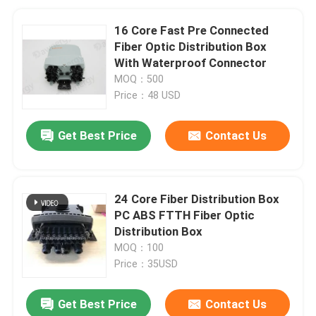
16 Core Fast Pre Connected
Fiber Optic Distribution Box
With Waterproof Connector
MOQ：500
Price：48 USD
Get Best Price
Contact Us
24 Core Fiber Distribution Box
PC ABS FTTH Fiber Optic
Distribution Box
MOQ：100
Price：35USD
Get Best Price
Contact Us