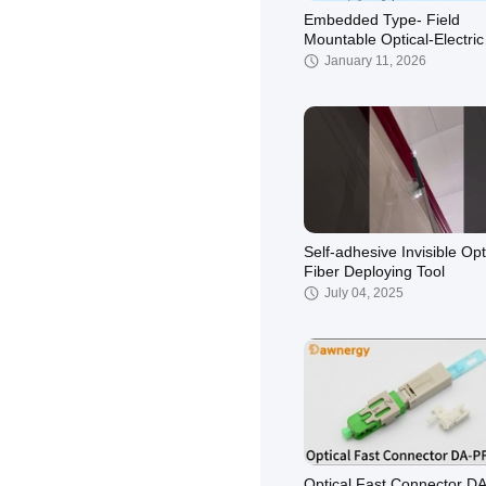
Embedded Type- Field
Mountable Optical-Electric
Hybrid Connector
January 11, 2026
Self-adhesive Invisible Opt
Fiber Deploying Tool
July 04, 2025
Optical Fast Connector D