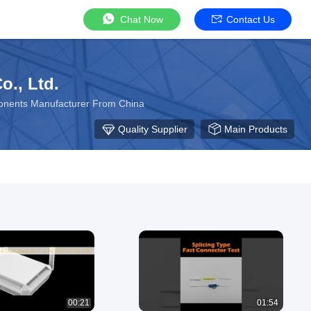
Chat Now
Contact Us
., Ltd.
ponents Manufacturer From China
Quality Supplier
Main Products
00:21
01:54