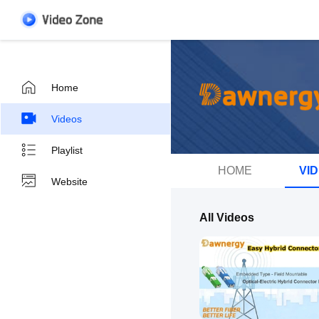
Home
Videos
Playlist
HOME
VI
Website
All Videos