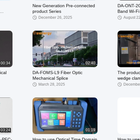
New Generation Pre-connected
DA-ONT-2G
product Series
Band Wi-F
ONT
December 26, 2025
August 2
00:34
02:40
ical
DA-FOMS-L9 Fiber Optic
The produc
Mechanical Splice
wedge cla
March 28, 2025
December
03:24
01:19
A-PFC-
How to use Optical Time Domain
How to use