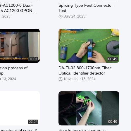
-AC1200-6 Dual-
Splicing Type Fast Connector
i 5 AC1200 GPON
Test
2, 2025
July 24, 2025
01:01
00:49
tion process of
DA-FI-02 800-1700nm Fiber
mp.
Optical Identifier detector
 13, 2024
November 15, 2024
02:54
00:46
 mechanical splice？
How to make a fiber optic