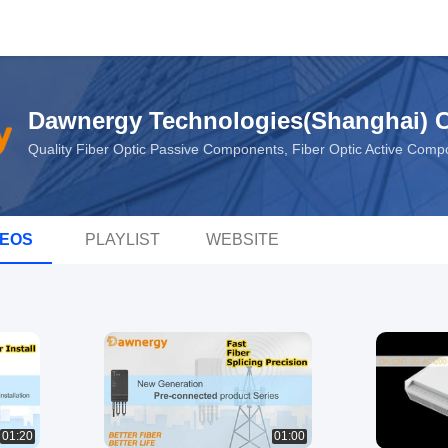
Dawnergy Technologies(Shanghai) Co
Quality Fiber Optic Passive Components, Fiber Optic Active Com
DEOS
PLAYLIST
WEBSITE
01:20
01:00