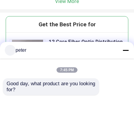
View More
Get the Best Price for
12 Core Fiber Optic Distribution
Box
peter
MOQ： 100
Price：12USD
7:45 PM
Good day, what product are you looking 
Continue
for?
Recommended Products