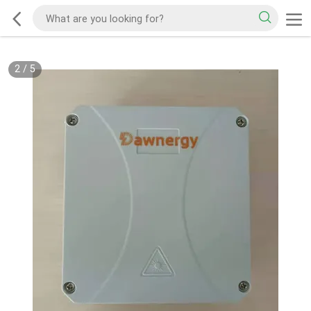
2
/
5