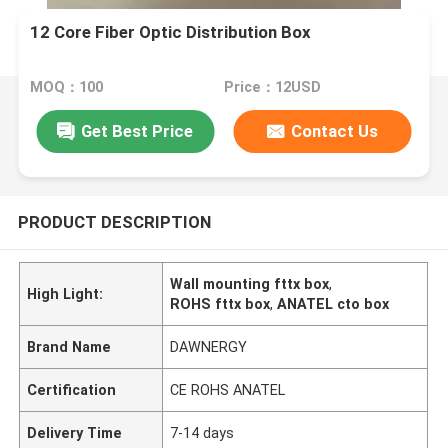
12 Core Fiber Optic Distribution Box
MOQ：100
Price：12USD
Get Best Price
Contact Us
PRODUCT DESCRIPTION
Wall mounting fttx box
,
High Light:
ROHS fttx box
,
ANATEL cto box
Brand Name
DAWNERGY
Certification
CE ROHS ANATEL
Delivery Time
7-14 days