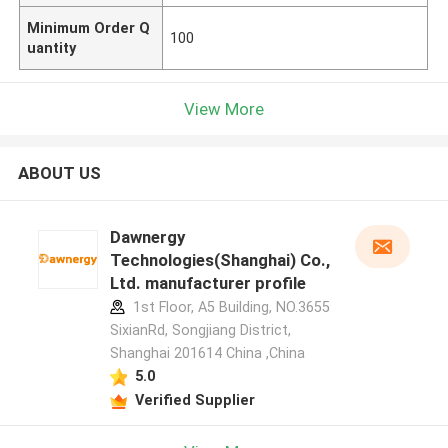
Minimum Order Q
100
uantity
View More
ABOUT US
Dawnergy
Technologies(Shanghai) Co.,
Ltd. manufacturer profile
1st Floor, A5 Building, NO.3655
SixianRd, Songjiang District,
Shanghai 201614 China ,China
5.0
Verified Supplier